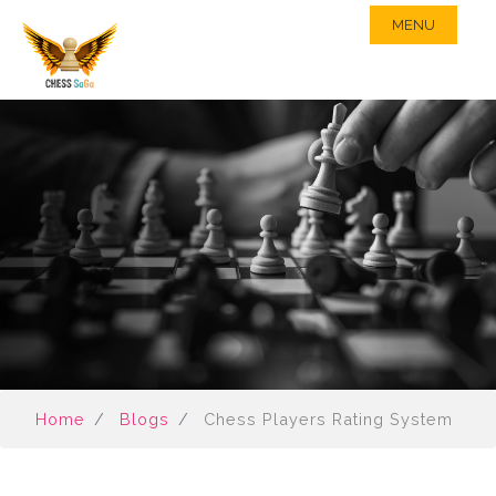
MENU
Home
Blogs
Chess Players Rating System