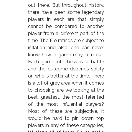
out there. But throughout history,
there have been some legendary
players in each era that simply
cannot be compared to another
player from a different part of the
time. The Elo ratings are subject to
inflation and also, one can never
know how a game may turn out.
Each game of chess is a battle
and the outcome depends solely
on who is better at the time. There
is a lot of grey area when it comes
to choosing, are we looking at the
best, greatest, the most talented
of the most influential players?
Most of these are subjective. It
would be hard to pin down top
players in any of these categories,