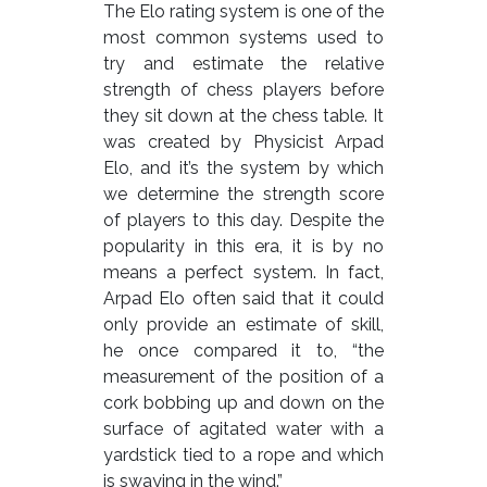
The Elo rating system is one of the
most common systems used to
try and estimate the relative
strength of chess players before
they sit down at the chess table. It
was created by Physicist Arpad
Elo, and it’s the system by which
we determine the strength score
of players to this day. Despite the
popularity in this era, it is by no
means a perfect system. In fact,
Arpad Elo often said that it could
only provide an estimate of skill,
he once compared it to, “the
measurement of the position of a
cork bobbing up and down on the
surface of agitated water with a
yardstick tied to a rope and which
is swaying in the wind.”