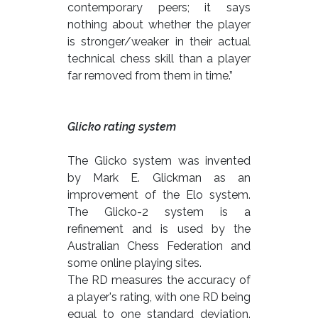
contemporary peers; it says
nothing about whether the player
is stronger/weaker in their actual
technical chess skill than a player
far removed from them in time.”
Glicko rating system
The Glicko system was invented
by Mark E. Glickman as an
improvement of the Elo system.
The Glicko-2 system is a
refinement and is used by the
Australian Chess Federation and
some online playing sites.
The RD measures the accuracy of
a player's rating, with one RD being
equal to one standard deviation.