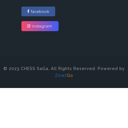
facebook
instagram
© 2023 CHESS SaGa, All Rights Reserved. Powered by
Zinet
Go