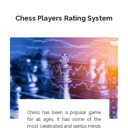
Chess Players Rating System
Chess has been a popular game
for all ages. It has some of the
most celebrated and genius minds