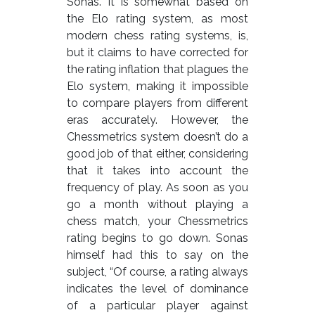
Sonas. It is somewhat based on
the Elo rating system, as most
modern chess rating systems, is,
but it claims to have corrected for
the rating inflation that plagues the
Elo system, making it impossible
to compare players from different
eras accurately. However, the
Chessmetrics system doesn’t do a
good job of that either, considering
that it takes into account the
frequency of play. As soon as you
go a month without playing a
chess match, your Chessmetrics
rating begins to go down. Sonas
himself had this to say on the
subject, “Of course, a rating always
indicates the level of dominance
of a particular player against