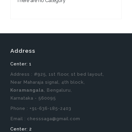
There are no Category
Address
Center: 1
Address : #925, 1st floor, st bed layout,
Near Maharaja signal, 4th block,
Koramangala
, Bengaluru,
Karnataka - 560095
Phone : +91-636-185-2403
Email :
chesssaga@gmail.com
Center: 2