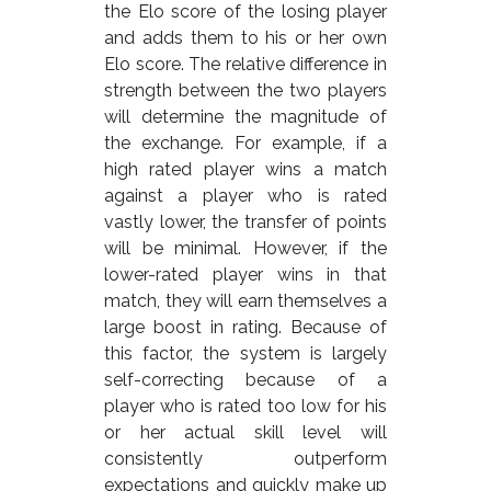
the Elo score of the losing player
and adds them to his or her own
Elo score. The relative difference in
strength between the two players
will determine the magnitude of
the exchange. For example, if a
high rated player wins a match
against a player who is rated
vastly lower, the transfer of points
will be minimal. However, if the
lower-rated player wins in that
match, they will earn themselves a
large boost in rating. Because of
this factor, the system is largely
self-correcting because of a
player who is rated too low for his
or her actual skill level will
consistently outperform
expectations and quickly make up