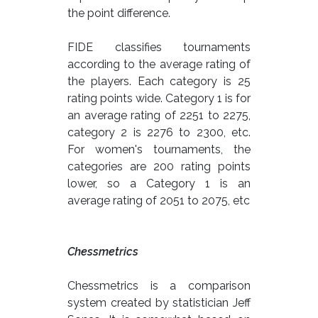
the point difference.
FIDE classifies tournaments
according to the average rating of
the players. Each category is 25
rating points wide. Category 1 is for
an average rating of 2251 to 2275,
category 2 is 2276 to 2300, etc.
For women's tournaments, the
categories are 200 rating points
lower, so a Category 1 is an
average rating of 2051 to 2075, etc
Chessmetrics
Chessmetrics is a comparison
system created by statistician Jeff