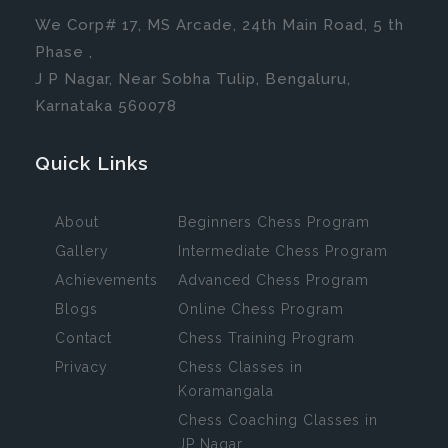
We Corp# 17, MS Arcade, 24th Main Road, 5 th
Phase ,
J P Nagar, Near Sobha Tulip, Bengaluru,
Karnataka 560078
Quick Links
About
Beginners Chess Program
Gallery
Intermediate Chess Program
Achievements
Advanced Chess Program
Blogs
Online Chess Program
Contact
Chess Training Program
Privacy
Chess Classes in
Koramangala
Chess Coaching Classes in
JP Nagar