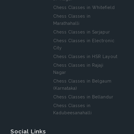
Chess Classes in Whitefield
Chess Classes in
Marathahalli
Chess Classes in Sarjapur
Chess Classes in Electronic
City
Chess Classes in HSR Layout
Chess Classes in Rajaji
Nagar
Chess Classes in Belgaum
(Karnataka)
Chess Classes in Bellandur
Chess Classes in
Kadubeesanahalli
Social Links