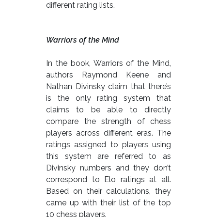
different rating lists.
Warriors of the Mind
In the book, Warriors of the Mind,
authors Raymond Keene and
Nathan Divinsky claim that there’s
is the only rating system that
claims to be able to directly
compare the strength of chess
players across different eras. The
ratings assigned to players using
this system are referred to as
Divinsky numbers and they don’t
correspond to Elo ratings at all.
Based on their calculations, they
came up with their list of the top
10 chess players.