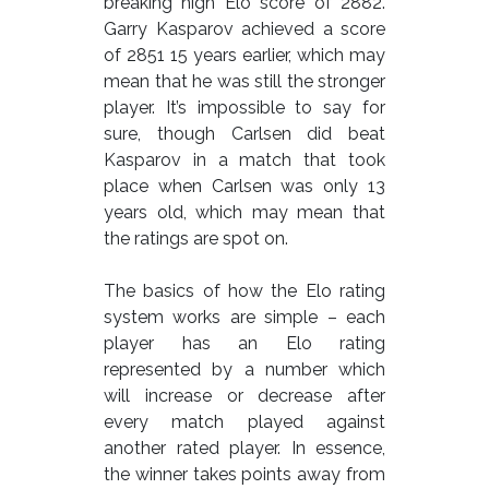
breaking high Elo score of 2882.
Garry Kasparov achieved a score
of 2851 15 years earlier, which may
mean that he was still the stronger
player. It’s impossible to say for
sure, though Carlsen did beat
Kasparov in a match that took
place when Carlsen was only 13
years old, which may mean that
the ratings are spot on.
The basics of how the Elo rating
system works are simple – each
player has an Elo rating
represented by a number which
will increase or decrease after
every match played against
another rated player. In essence,
the winner takes points away from