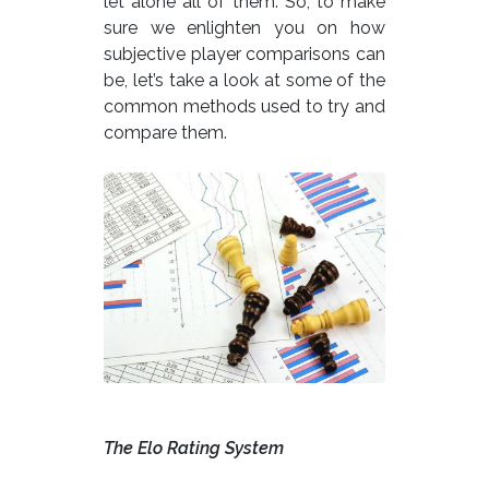
let alone all of them. So, to make
sure we enlighten you on how
subjective player comparisons can
be, let’s take a look at some of the
common methods used to try and
compare them.
The Elo Rating System