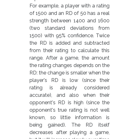
For example, a player with a rating
of 1500 and an RD of 50 has a real
strength between 1400 and 1600
(two standard deviations from
1500) with 95% confidence. Twice
the RD is added and subtracted
from their rating to calculate this
range. After a game, the amount
the rating changes depends on the
RD: the change is smaller when the
player's RD is low (since their
rating is already considered
accurate), and also when their
opponent's RD is high (since the
opponent's true rating is not well
known, so little information is
being gained). The RD itself
decreases after playing a game,