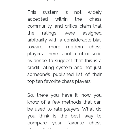
This system is not widely
accepted within the chess
community, and critics claim that
the ratings were assigned
arbitrarily with a considerable bias
toward more modern chess
players. There is not a lot of solid
evidence to suggest that this is a
credit rating system and not just
someone’s published list of their
top ten favorite chess players.
So, there you have it, now you
know of a few methods that can
be used to rate players. What do
you think is the best way to
compare your favorite chess