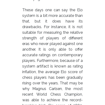
These days one can say the Elo
system is a bit more accurate than
that, but it does have its
drawbacks. For instance, it is not
suitable for measuring the relative
strength of players of different
eras who never played against one
another. It is only able to offer
accurate ratings on contemporary
players. Furthermore, because of a
system artifact is known as rating
inflation, the average Elo score of
chess players has been gradually
rising over the years. That may be
why Magnus Carlsen, the most
recent World Chess Champion,
was able to achieve the record-