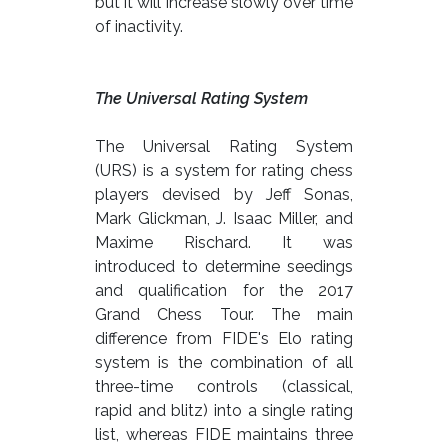
but it will increase slowly over time
of inactivity.
The Universal Rating System
The Universal Rating System
(URS) is a system for rating chess
players devised by Jeff Sonas,
Mark Glickman, J. Isaac Miller, and
Maxime Rischard. It was
introduced to determine seedings
and qualification for the 2017
Grand Chess Tour. The main
difference from FIDE's Elo rating
system is the combination of all
three-time controls (classical,
rapid and blitz) into a single rating
list, whereas FIDE maintains three