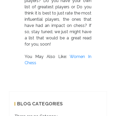
players? Do you have your own
list of greatest players or Do you
think it is best to just rate the most
influential players, the ones that
have had an impact on chess? If
so, stay tuned, we just might have
a list that would be a great read
for you, soon!
You May Also Like:
Women In
Chess
BLOG CATEGORIES